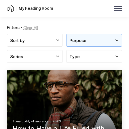
My Reading Room
Filters ·
Clear All
Employment
Purpose
Tony Lobl, +1 more
•
7.5.2020
How to Have a Life Filled with