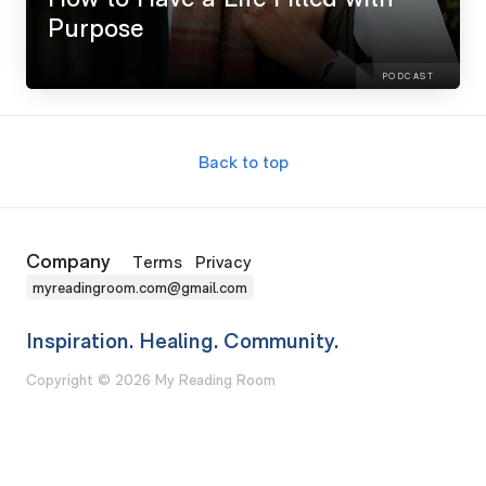
Purpose
PODCAST
Back to top
Company
Terms
Privacy
myreadingroom.com@gmail.com
Inspiration. Healing. Community.
Copyright © 2026 My Reading Room