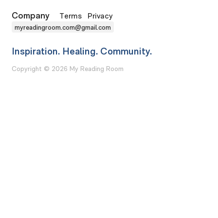
Company
Terms
Privacy
myreadingroom.com@gmail.com
Inspiration. Healing. Community.
Copyright © 2026 My Reading Room