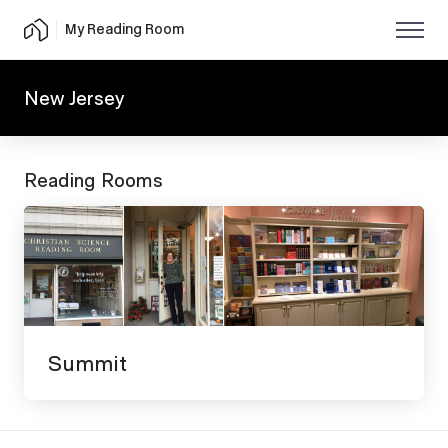
My Reading Room
New Jersey
Reading Rooms
Summit